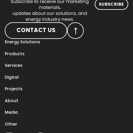
Subscribe to receive our marketing
SUBSCRIBE
materials,
updates about our solutions, and
energy industry news.
CONTACT US
Energy Solutions
Products
Services
Digital
Projects
About
Media
Other