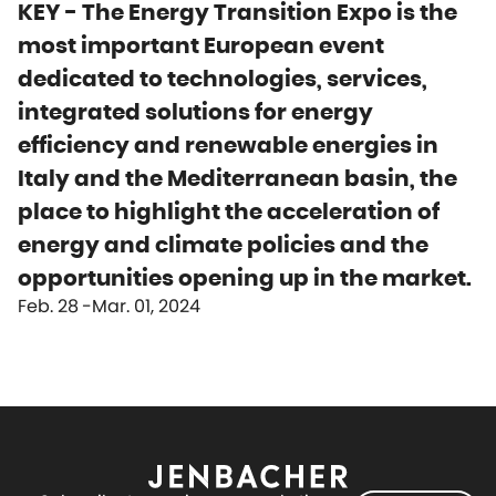
KEY - The Energy Transition Expo is the
most important European event
dedicated to technologies, services,
integrated solutions for energy
efficiency and renewable energies in
Italy and the Mediterranean basin, the
place to highlight the acceleration of
energy and climate policies and the
opportunities opening up in the market.
Feb. 28
Mar. 01, 2024