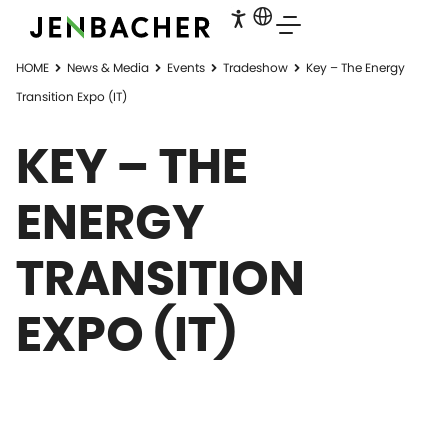
HOME
News & Media
Events
Tradeshow
Key – The Energy
Transition Expo (IT)
KEY – THE
ENERGY
TRANSITION
EXPO (IT)