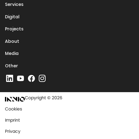
Services
Digital
Projects
About
Media
Other
Copyright © 2026
Cookies
Imprint
Privacy