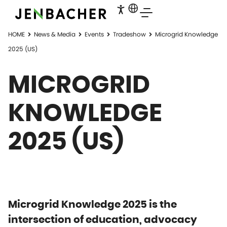
HOME
News & Media
Events
Tradeshow
Microgrid Knowledge
2025 (US)
MICROGRID
KNOWLEDGE
2025 (US)
Microgrid Knowledge 2025 is the
intersection of education, advocacy