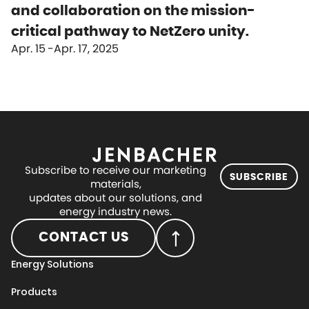
and collaboration on the mission-
critical pathway to NetZero unity.
Apr. 15
Apr. 17, 2025
Subscribe to receive our marketing
SUBSCRIBE
materials,
updates about our solutions, and
energy industry news.
CONTACT US
Energy Solutions
Products