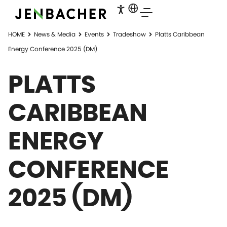
HOME
News & Media
Events
Tradeshow
Platts Caribbean
Energy Conference 2025 (DM)
PLATTS
CARIBBEAN
ENERGY
CONFERENCE
2025 (DM)