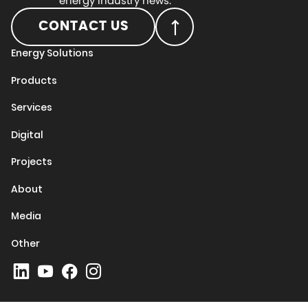
energy industry news.
CONTACT US
Energy Solutions
Products
Services
Digital
Projects
About
Media
Other