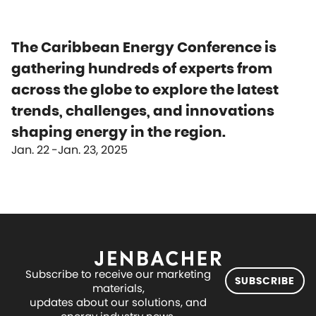
The Caribbean Energy Conference is
gathering hundreds of experts from
across the globe to explore the latest
trends, challenges, and innovations
shaping energy in the region.
Jan. 22
Jan. 23, 2025
Subscribe to receive our marketing
SUBSCRIBE
materials,
updates about our solutions, and