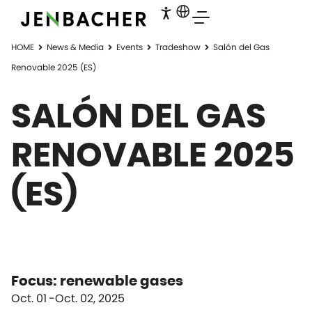
HOME
News & Media
Events
Tradeshow
Salón del Gas
Renovable 2025 (ES)
SALÓN DEL GAS
RENOVABLE 2025
(ES)
Focus: renewable gases
Oct. 01
Oct. 02, 2025