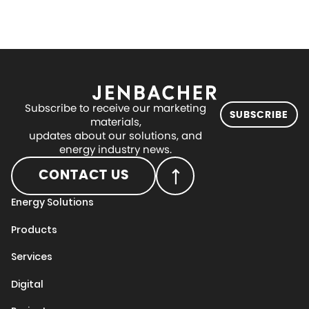
Subscribe to receive our marketing
SUBSCRIBE
materials,
updates about our solutions, and
energy industry news.
CONTACT US
Energy Solutions
Products
Services
Digital