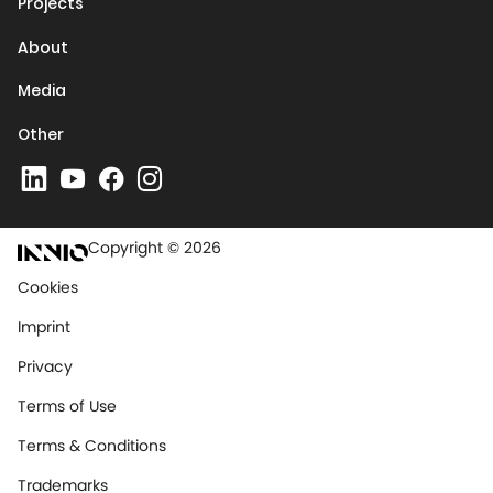
Projects
About
Media
Other
Copyright © 2026
Cookies
Imprint
Privacy
Terms of Use
Terms & Conditions
Trademarks