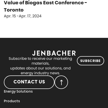
Value of Biogas East Conference -
Toronto
Apr. 15
Apr. 17, 2024
Subscribe to receive our marketing
SUBSCRIBE
materials,
updates about our solutions, and
energy industry news.
CONTACT US
Energy Solutions
Products