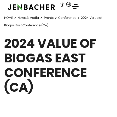
HOME
News & Media
Events
Conference
2024 Value of
Biogas East Conference (CA)
2024 VALUE OF
BIOGAS EAST
CONFERENCE
(CA)