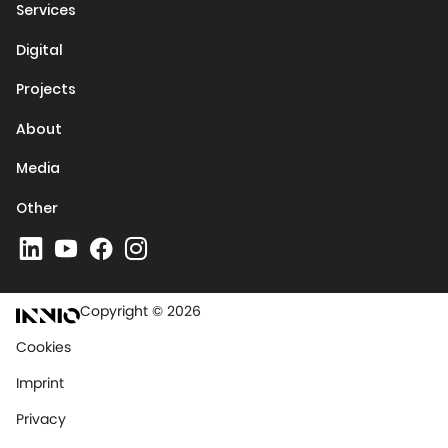
Services
Digital
Projects
About
Media
Other
Copyright © 2026
Cookies
Imprint
Privacy