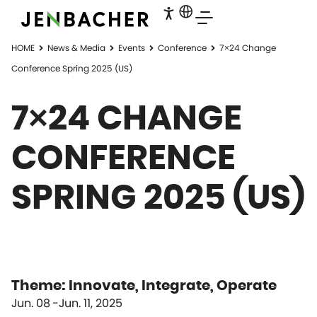
HOME
News & Media
Events
Conference
7×24 Change
Conference Spring 2025 (US)
7×24 CHANGE
CONFERENCE
SPRING 2025 (US)
Theme: Innovate, Integrate, Operate
Jun. 08
Jun. 11, 2025