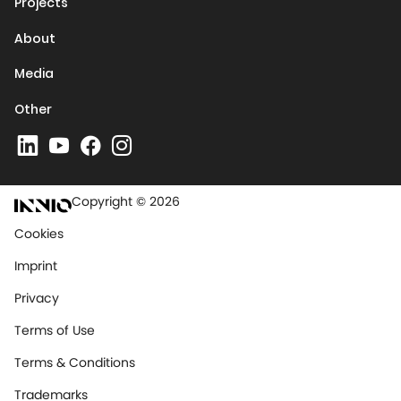
Projects
About
Media
Other
Copyright © 2026
Cookies
Imprint
Privacy
Terms of Use
Terms & Conditions
Trademarks