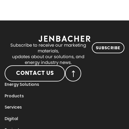
Subscribe to receive our marketing
SUBSCRIBE
materials,
updates about our solutions, and
energy industry news.
CONTACT US
Energy Solutions
Products
Services
Digital