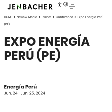
HOME
News & Media
Events
Conference
Expo Energía Perú
(PE)
EXPO ENERGÍA
PERÚ (PE)
Energía Perú
Jun. 24
Jun. 25, 2024