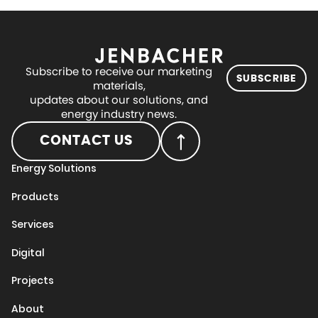
Subscribe to receive our marketing
SUBSCRIBE
materials,
updates about our solutions, and
energy industry news.
CONTACT US
Energy Solutions
Products
Services
Digital
Projects
About