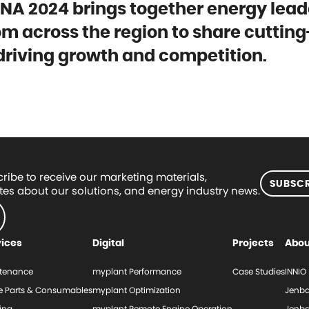
A 2024 brings together energy lead
rom across the region to share cuttin
 driving growth and competition.
ribe to receive our marketing materials,
SUBSCR
es about our solutions, and energy industry news.
vices
Digital
Projects
Abou
tenance
myplant Performance
Case Studies
INNIO
e Parts & Consumables
myplant Optimization
Jenba
ing
myplant Remote Engine Operation
Jenba