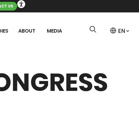
CT US
IES
ABOUT
MEDIA
ONGRESS