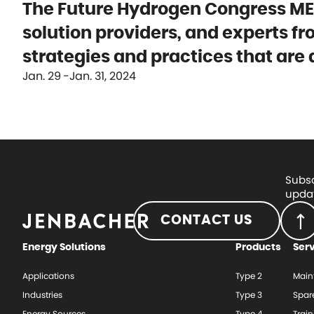
The Future Hydrogen Congress MEN
solution providers, and experts f
strategies and practices that are
Jan. 29
Jan. 31, 2024
Subsc
updat
CONTACT US
Energy Solutions
Products
Ser
Applications
Type 2
Main
Industries
Type 3
Spar
Energy Sources
Type 4
Train