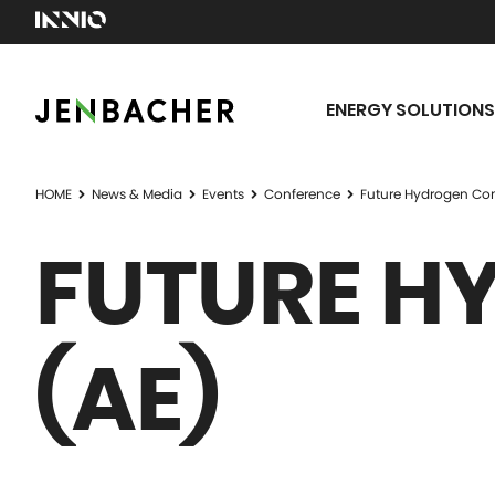
ENERGY SOLUTIONS
HOME
News & Media
Events
Conference
Future Hydrogen Con
FUTURE H
(AE)