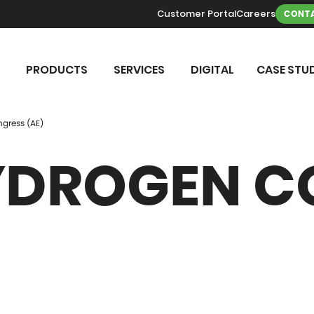
Customer Portal
Careers
CONTA
PRODUCTS
SERVICES
DIGITAL
CASE STUD
gress (AE)
YDROGEN C