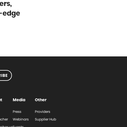
ers,
g-edge
IBE
t
Media
Other
Press
Providers
cher
Webinars
Supplier Hub
cher.us
Events