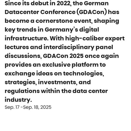
Since its debut in 2022, the German
Datacenter Conference (GDACon) has
become a cornerstone event, shaping
key trends in Germany’s digital
infrastructure. With high-caliber expert
lectures and interdisciplinary panel
discussions, GDACon 2025 once again
provides an exclusive platform to
exchange ideas on technologies,
strategies, investments, and
regulations within the data center
industry.
Sep. 17
Sep. 18, 2025