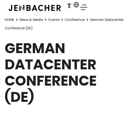
HOME
News & Media
Events
Conference
German Datacenter
Conference (DE)
GERMAN
DATACENTER
CONFERENCE
(DE)