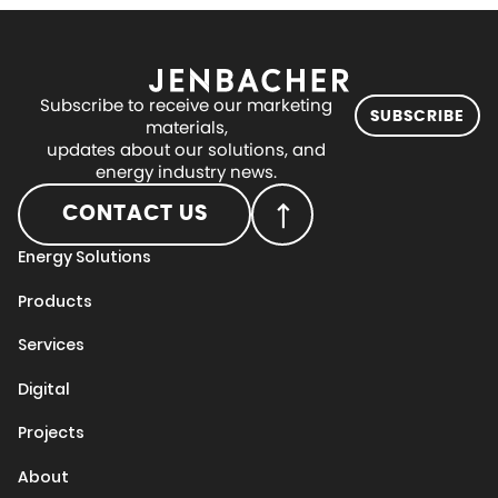
Subscribe to receive our marketing
SUBSCRIBE
materials,
updates about our solutions, and
energy industry news.
CONTACT US
Energy Solutions
Products
Services
Digital
Projects
About