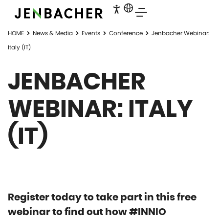
HOME
News & Media
Events
Conference
Jenbacher Webinar:
Italy (IT)
JENBACHER
WEBINAR: ITALY
(IT)
Register today to take part in this free
webinar to find out how #INNIO