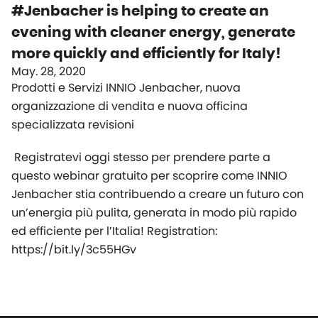
#Jenbacher is helping to create an
evening with cleaner energy, generate
more quickly and efficiently for Italy!
May. 28, 2020
Prodotti e Servizi INNIO Jenbacher, nuova
organizzazione di vendita e nuova officina
specializzata revisioni
Registratevi oggi stesso per prendere parte a
questo webinar gratuito per scoprire come INNIO
Jenbacher stia contribuendo a creare un futuro con
un’energia più pulita, generata in modo più rapido
ed efficiente per l’Italia! Registration:
https://bit.ly/3c55HGv