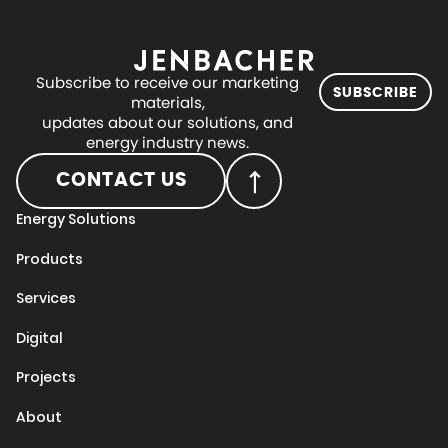
Subscribe to receive our marketing
SUBSCRIBE
materials,
updates about our solutions, and
energy industry news.
CONTACT US
Energy Solutions
Products
Services
Digital
Projects
About