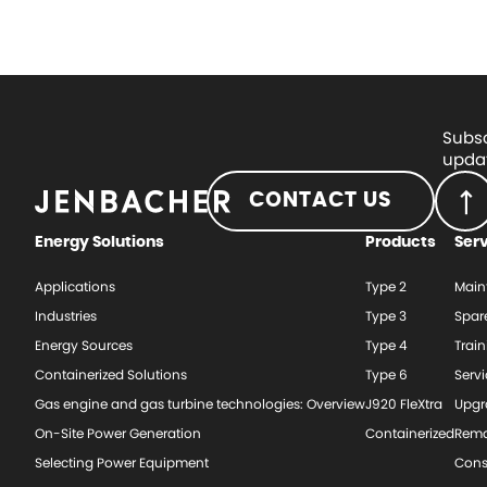
Subsc
updat
CONTACT US
Energy Solutions
Products
Ser
Applications
Type 2
Main
Industries
Type 3
Spar
Energy Sources
Type 4
Train
Containerized Solutions
Type 6
Serv
Gas engine and gas turbine technologies: Overview
J920 FleXtra
Upgr
On-Site Power Generation
Containerized
Rema
Selecting Power Equipment
Cons