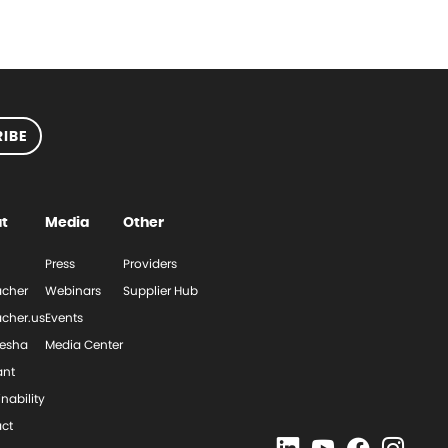
IBE
t
Media
Other
Press
Providers
cher
Webinars
Supplier Hub
cher.us
Events
esha
Media Center
ant
nability
ct