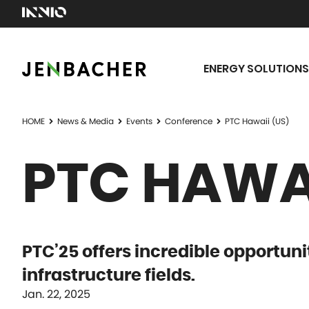
ENERGY SOLUTIONS
HOME
News & Media
Events
Conference
PTC Hawaii (US)
PTC HAWAI
PTC’25 offers incredible opportuni
infrastructure fields.
Jan. 22, 2025