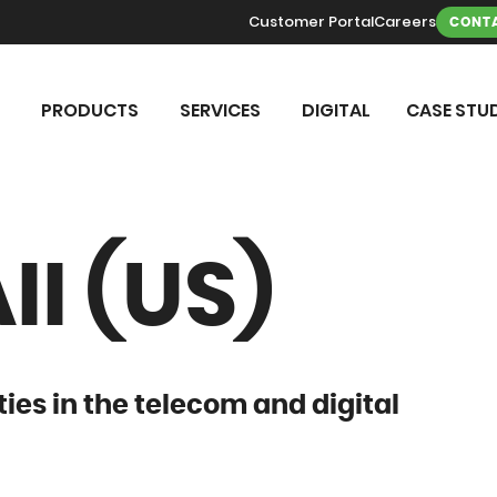
Customer Portal
Careers
CONTA
PRODUCTS
SERVICES
DIGITAL
CASE STUD
I (US)
ties in the telecom and digital