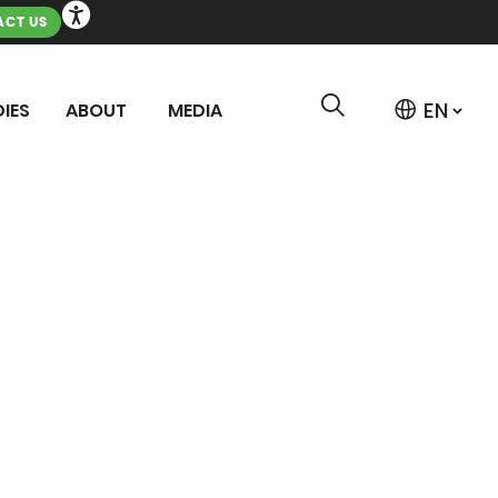
CT US
IES
ABOUT
MEDIA