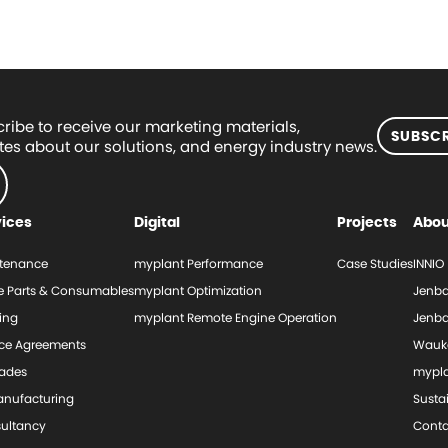
ribe to receive our marketing materials,
SUBSCR
es about our solutions, and energy industry news.
vices
Digital
Projects
Abou
tenance
myplant Performance
Case Studies
INNIO
e Parts & Consumables
myplant Optimization
Jenba
ing
myplant Remote Engine Operation
Jenba
ice Agreements
Wauk
ades
mypl
nufacturing
Sustai
ultancy
Conta