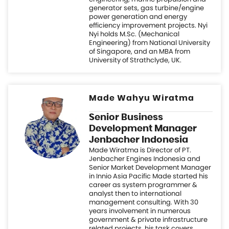
Made Wahyu Wiratma
Senior Business
Development Manager
Jenbacher Indonesia
Made Wiratma is Director of PT.
Jenbacher Engines Indonesia and
Senior Market Development Manager
in Innio Asia Pacific Made started his
career as system programmer &
analyst then to international
management consulting. With 30
years involvement in numerous
government & private infrastructure
related projects, his task covers
strategic growth, market
identification, initiation & capacity
building, project development,
partnership, solution advisory,
financing, policy & regulation; to
structure an analytical mapping of
market development Made holds a