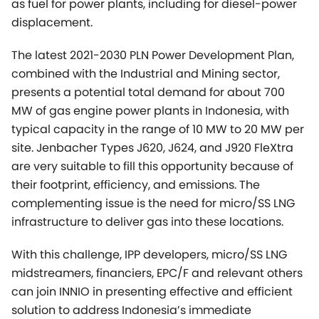
MW of gas engine power plants in Indonesia, with
typical capacity in the range of 10 MW to 20 MW per
site. Jenbacher Types J620, J624, and J920 FleXtra
are very suitable to fill this opportunity because of
their footprint, efficiency, and emissions. The
complementing issue is the need for micro/SS LNG
infrastructure to deliver gas into these locations.
With this challenge, IPP developers, micro/SS LNG
midstreamers, financiers, EPC/F and relevant others
can join INNIO in presenting effective and efficient
solution to address Indonesia’s immediate
deployment of clean energy. Together, let’s turn this
challenge into real opportunity.
This case study should especially interest power
professionals in Indonesia, Australia, Myanmar, and