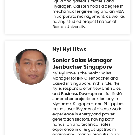
Nyi Nyi Htwe
Senior Sales Manager
Jenbacher Singapore
Nyi Nyi Htwe is the Senior Sales
Manager for INNIO Jenbacher and
based in Singapore. In this role, Nyi
Nyi is responsible for New Unit Sales
and Business Development for INNIO
Jenbacher projects particularly in
Myanmar, Singapore, and Philippines.
He has over 15 years of diverse work
experience in energy and power
generation sectors, having both
hands-on and technical sales
experience in oil & gas upstream
engineering, marine propulsion and
generator sets, gas turbine/engine
power generation and energy
efficiency improvement projects. Nyi
Nyi holds M.Sc. (Mechanical
Engineering) from National University
of Singapore, and an MBA from
University of Strathclyde, UK.