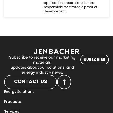
Subscribe to receive our marketing
SUBSCRIBE
materials,
updates about our solutions, and
energy industry news.
CONTACT US
Energy Solutions
Products
Services
Digital
Projects
About