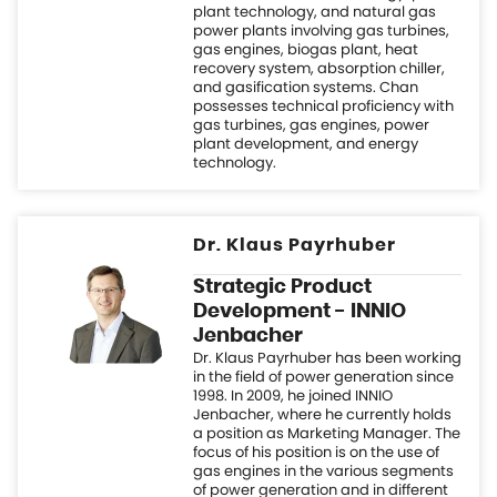
technology.
Dr. Klaus Payrhuber
Strategic Product
Development - INNIO
Jenbacher
Dr. Klaus Payrhuber has been working
in the field of power generation since
1998. In 2009, he joined INNIO
Jenbacher, where he currently holds
a position as Marketing Manager. The
focus of his position is on the use of
gas engines in the various segments
of power generation and in different
application areas. Klaus is also
responsible for strategic product
development.