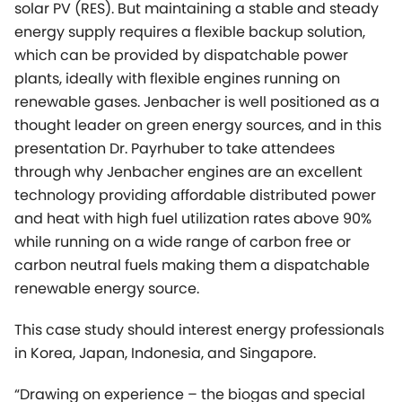
thought leader on green energy sources, and in this
presentation Dr. Payrhuber to take attendees
through why Jenbacher engines are an excellent
technology providing affordable distributed power
and heat with high fuel utilization rates above 90%
while running on a wide range of carbon free or
carbon neutral fuels making them a dispatchable
renewable energy source.
This case study should interest energy professionals
in Korea, Japan, Indonesia, and Singapore.
“Drawing on experience – the biogas and special
gas boom in Asia”
For a wide range of organic substances from
agriculture, foodstuff or feed industries, anaerobic
fermentation is a superior alternative to