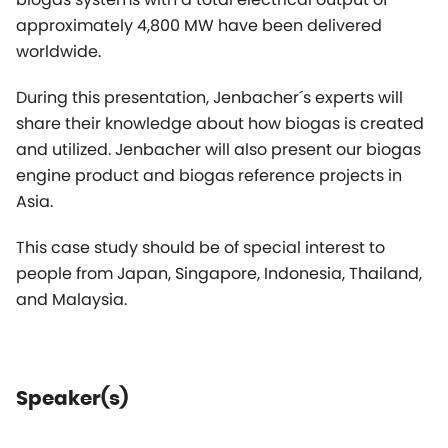
and utilized. Jenbacher will also present our biogas
engine product and biogas reference projects in
Asia.
This case study should be of special interest to
people from Japan, Singapore, Indonesia, Thailand,
and Malaysia.
Speaker(s)
Carsten Dommermuth
Managing Director APAC,
Vice President Jenbacher