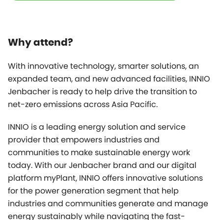
Why attend?
With innovative technology, smarter solutions, an
expanded team, and new advanced facilities, INNIO
Jenbacher is ready to help drive the transition to
net-zero emissions across Asia Pacific.
INNIO is a leading energy solution and service
provider that empowers industries and
communities to make sustainable energy work
today. With our Jenbacher brand and our digital
platform
myPlant
, INNIO offers innovative solutions
for the power generation segment that help
industries and communities generate and manage
energy sustainably while navigating the fast-