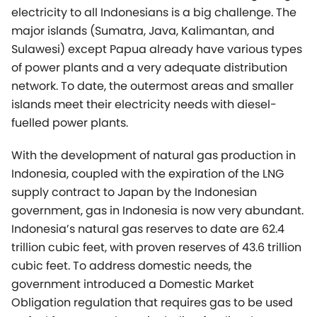
islands meet their electricity needs with diesel-
fuelled power plants.
With the development of natural gas production in
Indonesia, coupled with the expiration of the LNG
supply contract to Japan by the Indonesian
government, gas in Indonesia is now very abundant.
Indonesia’s natural gas reserves to date are 62.4
trillion cubic feet, with proven reserves of 43.6 trillion
cubic feet. To address domestic needs, the
government introduced a Domestic Market
Obligation regulation that requires gas to be used
as fuel for power plants, including for diesel-power
displacement.
The latest 2021-2030 PLN Power Development Plan,
combined with the Industrial and Mining sector,
presents a potential total demand for about 700