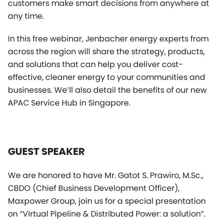
customers make smart decisions from anywhere at
any time.
In this free webinar, Jenbacher energy experts from
across the region will share the strategy, products,
and solutions that can help you deliver cost-
effective, cleaner energy to your communities and
businesses. We’ll also detail the benefits of our new
APAC Service Hub in Singapore.
GUEST SPEAKER
We are honored to have Mr. Gatot S. Prawiro, M.Sc.,
CBDO (Chief Business Development Officer),
Maxpower Group, join us for a special presentation
on “Virtual Pipeline & Distributed Power: a solution”.