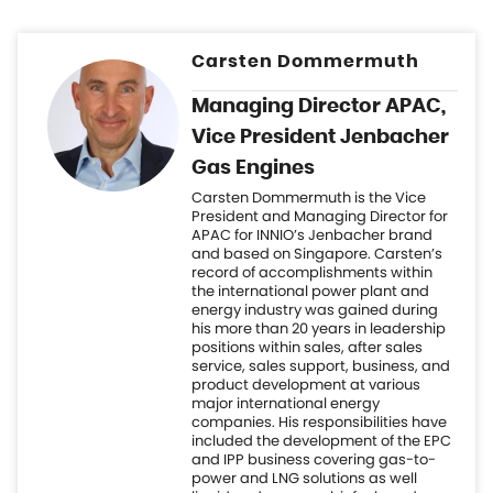
Gas Engines
Carsten Dommermuth is the Vice
President and Managing Director for
APAC for INNIO’s Jenbacher brand
and based on Singapore. Carsten’s
record of accomplishments within
the international power plant and
energy industry was gained during
his more than 20 years in leadership
positions within sales, after sales
service, sales support, business, and
product development at various
major international energy
companies. His responsibilities have
included the development of the EPC
and IPP business covering gas-to-
power and LNG solutions as well
liquid and gaseous biofuels and
Hydrogen. Carsten holds a degree in
mechanical engineering and an MBA
in corporate management, as well as
having studied project finance at
Boston University.