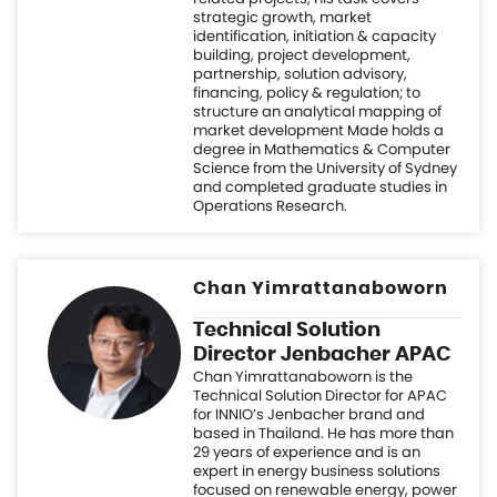
degree in Mathematics & Computer
Science from the University of Sydney
and completed graduate studies in
Operations Research.
Chan Yimrattanaboworn
Technical Solution
Director Jenbacher APAC
Chan Yimrattanaboworn is the
Technical Solution Director for APAC
for INNIO’s Jenbacher brand and
based in Thailand. He has more than
29 years of experience and is an
expert in energy business solutions
focused on renewable energy, power
plant technology, and natural gas
power plants involving gas turbines,
gas engines, biogas plant, heat
recovery system, absorption chiller,
and gasification systems. Chan
possesses technical proficiency with
gas turbines, gas engines, power
plant development, and energy