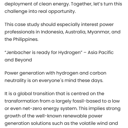
the Philippines.
“Jenbacher is ready for Hydrogen” – Asia Pacific
and Beyond
Power generation with hydrogen and carbon
neutrality is on everyone´s mind these days.
It is a global transition that is centred on the
transformation from a largely fossil-based to a low
or even net-zero energy system. This implies strong
growth of the well-known renewable power
generation solutions such as the volatile wind and
solar PV (RES). But maintaining a stable and steady
energy supply requires a flexible backup solution,
which can be provided by dispatchable power
plants, ideally with flexible engines running on
renewable gases. Jenbacher is well positioned as a