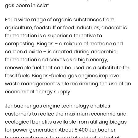
composting. Biogas – a mixture of methane and
carbon dioxide – is created during anaerobic
fermentation and serves as a high energy,
renewable fuel that can be used as a substitute for
fossil fuels. Biogas-fueled gas engines improve
waste management while maximizing the use of an
economical energy supply.
Jenbacher gas engine technology enables
customers to realize the maximum economic and
ecological benefits available from utilizing biogas
for power generation. About 5,400 Jenbacher
biogas systems with a total electrical output of
approximately 4,800 MW have been delivered
worldwide.
During this presentation, Jenbacher´s experts will
share their knowledge about how biogas is created