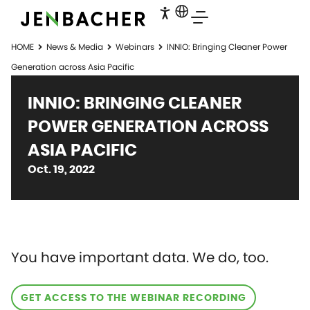
HOME
News & Media
Webinars
INNIO: Bringing Cleaner Power
Generation across Asia Pacific
INNIO: BRINGING CLEANER
POWER GENERATION ACROSS
ASIA PACIFIC
Oct. 19, 2022
You have important data. We do, too.
GET ACCESS TO THE WEBINAR RECORDING