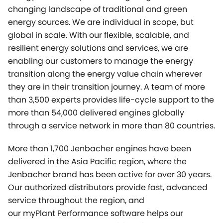
changing landscape of traditional and green
energy sources. We are individual in scope, but
global in scale. With our flexible, scalable, and
resilient energy solutions and services, we are
enabling our customers to manage the energy
transition along the energy value chain wherever
they are in their transition journey. A team of more
than 3,500 experts provides life-cycle support to the
more than 54,000 delivered engines globally
through a service network in more than 80 countries.
More than 1,700 Jenbacher engines have been
delivered in the Asia Pacific region, where the
Jenbacher brand has been active for over 30 years.
Our authorized distributors provide fast, advanced
service throughout the region, and
our
myPlant
Performance software helps our