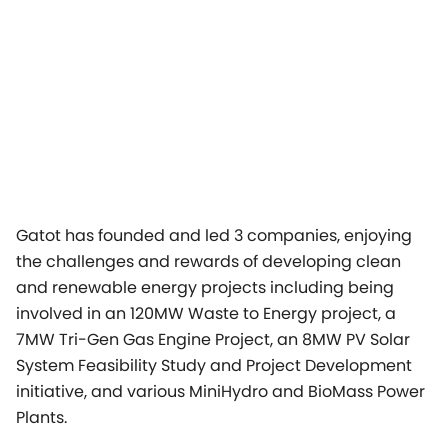
Gatot has founded and led 3 companies, enjoying
the challenges and rewards of developing clean
and renewable energy projects including being
involved in an 120MW Waste to Energy project, a
7MW Tri-Gen Gas Engine Project, an 8MW PV Solar
System Feasibility Study and Project Development
initiative, and various MiniHydro and BioMass Power
Plants.
In addition to Mr. Prawiro´s presentation, Carsten
Dommermuth, Managing Director APAC, Vice
President Jenbacher will give a key note speech
entitled “The changing Energy Industry in APAC”,
focusing on the main drivers for a sustainable