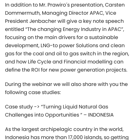
development, LNG-to power Solutions and clean
gas for the coal and oil to gas switch in the region,
and how Life Cycle and Financial modelling can
define the ROI for new power generation projects.
During the webinar we will also share with you the
following case studies:
Case study -> “Turning Liquid Natural Gas
Challenges into Opportunities “ – INDONESIA
As the largest archipelagic country in the world,
Indonesia has more than 17,000 islands, so getting
electricity to all Indonesians is a big challenge. The
major islands (Sumatra, Java, Kalimantan, and
Sulawesi) except Papua already have various types
of power plants and a very adequate distribution
network. To date, the outermost areas and smaller