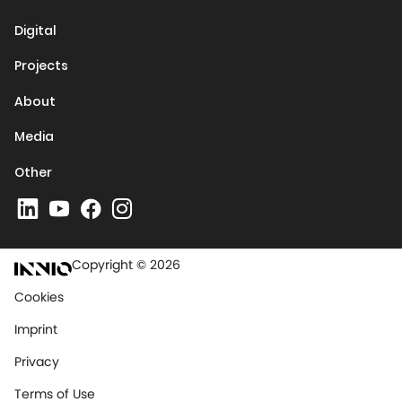
Media
Other
Copyright © 2026
Cookies
Imprint
Privacy
Terms of Use
Terms & Conditions
Trademarks