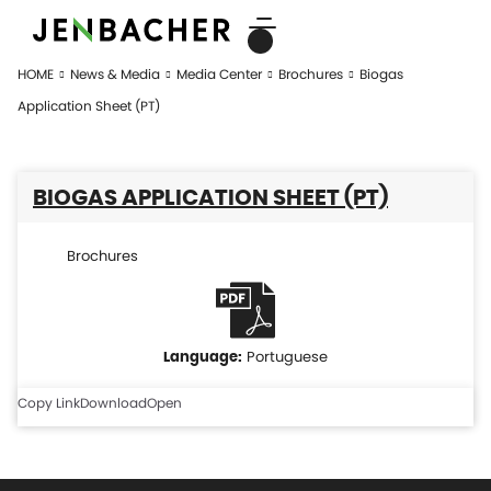
HOME
News & Media
Media Center
Brochures
Biogas
Application Sheet (PT)
BIOGAS APPLICATION SHEET (PT)
Brochures
Portuguese
Copy Link
Download
Open