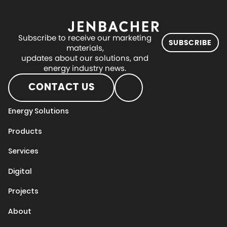
Subscribe to receive our marketing
SUBSCRIBE
materials,
updates about our solutions, and
energy industry news.
CONTACT US
Energy Solutions
Products
Services
Digital
Projects
About