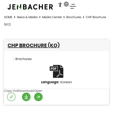
HOME
News & Media
Media Center
Brochures
CHP Brochure
(KO)
CHP BROCHURE (KO)
Brochures
Korean
Copy Link
Download
Open