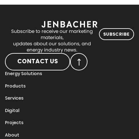
Subscribe to receive our marketing
SUBSCRIBE
materials,
updates about our solutions, and
energy industry news.
CONTACT US
Energy Solutions
Products
Services
Digital
Projects
About