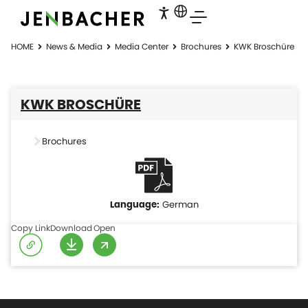
HOME
News & Media
Media Center
Brochures
KWK Broschüre
KWK BROSCHÜRE
Brochures
German
Copy Link
Download
Open