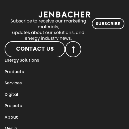
Subscribe to receive our marketing
SUBSCRIBE
materials,
updates about our solutions, and
energy industry news.
CONTACT US
Energy Solutions
Products
Services
Digital
Projects
About
Media