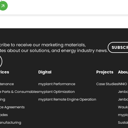
ribe to receive our marketing materials,
SUBSCR
es about our solutions, and energy industry news.
vices
Digital
Projects
Abou
tenance
myplant Performance
Case Studies
INNIO
e Parts & Consumables
myplant Optimization
Jenba
ing
myplant Remote Engine Operation
Jenba
ice Agreements
Wauk
ades
mypl
nufacturing
Sustai