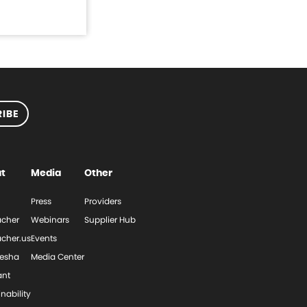
IBE
t
Media
Other
Press
Providers
cher
Webinars
Supplier Hub
cher.us
Events
esha
Media Center
ant
nability