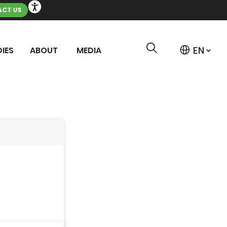
CT US
IES
ABOUT
MEDIA