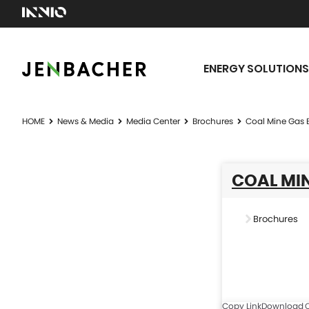
ENERGY SOLUTIONS
HOME
News & Media
Media Center
Brochures
Coal Mine Gas 
COAL MIN
Brochures
Copy Link
Download