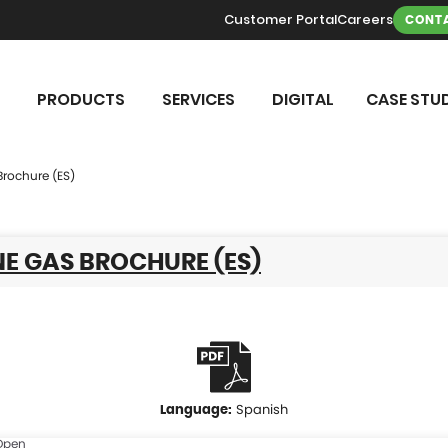
Customer Portal
Careers
CONTA
PRODUCTS
SERVICES
DIGITAL
CASE STUD
Brochure (ES)
E GAS BROCHURE (ES)
Spanish
Open