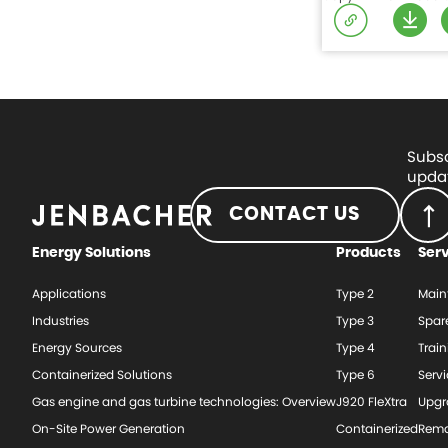
Subsc
updat
CONTACT US
Energy Solutions
Products
Ser
Applications
Type 2
Main
Industries
Type 3
Spar
Energy Sources
Type 4
Train
Containerized Solutions
Type 6
Serv
Gas engine and gas turbine technologies: Overview
J920 FleXtra
Upgr
On-Site Power Generation
Containerized
Rema