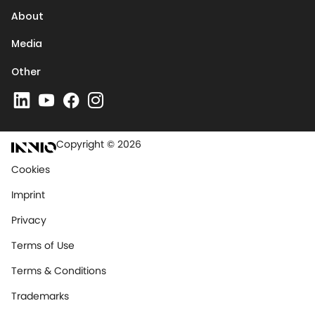
About
Media
Other
Copyright © 2026
Cookies
Imprint
Privacy
Terms of Use
Terms & Conditions
Trademarks