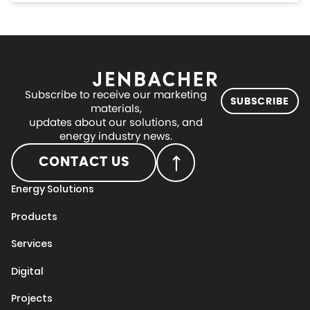
Subscribe to receive our marketing
SUBSCRIBE
materials,
updates about our solutions, and
energy industry news.
CONTACT US
Energy Solutions
Products
Services
Digital
Projects