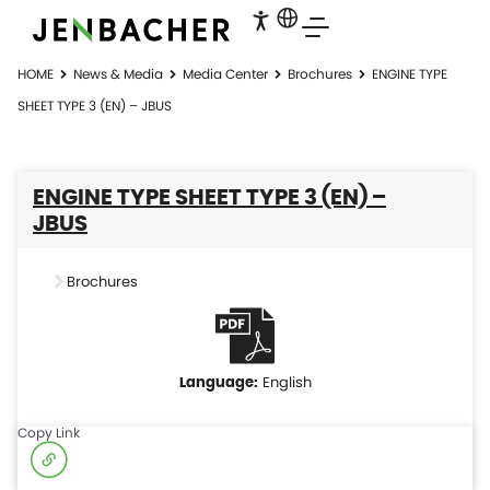
HOME
News & Media
Media Center
Brochures
ENGINE TYPE
SHEET TYPE 3 (EN) – JBUS
ENGINE TYPE SHEET TYPE 3 (EN) –
JBUS
Brochures
English
Copy Link