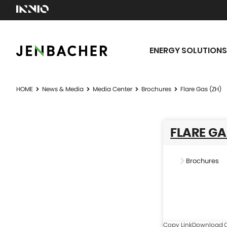
ENERGY SOLUTIONS
HOME
News & Media
Media Center
Brochures
Flare Gas (ZH)
FLARE GA
Brochures
Copy Link
Download