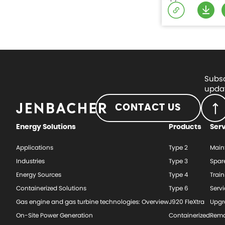
Subsc
updat
CONTACT US
Energy Solutions
Products
Ser
Applications
Type 2
Main
Industries
Type 3
Spar
Energy Sources
Type 4
Train
Containerized Solutions
Type 6
Serv
Gas engine and gas turbine technologies: Overview
J920 FleXtra
Upgr
On-Site Power Generation
Containerized
Rema