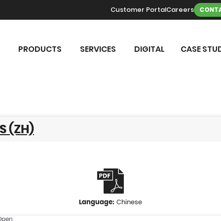
Customer Portal
Careers
CONTA
PRODUCTS
SERVICES
DIGITAL
CASE STUD
S (ZH)
Chinese
Open