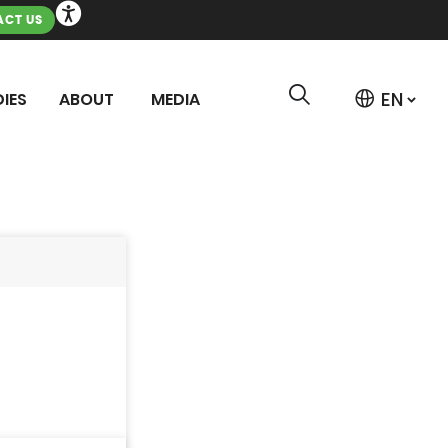
CT US
IES
ABOUT
MEDIA