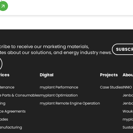
ribe to receive our marketing materials,
SUBSCR
es about our solutions, and energy industry news.
vices
Digital
Projects
Abou
tenance
myplant Performance
Case Studies
INNIO
e Parts & Consumables
myplant Optimization
Jenba
ing
myplant Remote Engine Operation
Jenba
ice Agreements
Wauk
ades
mypl
nufacturing
Sustai