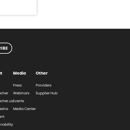
IBE
t
Media
Other
Press
Providers
cher
Webinars
Supplier Hub
cher.us
Events
esha
Media Center
ant
nability