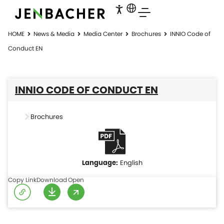
HOME
News & Media
Media Center
Brochures
INNIO Code of
Conduct EN
INNIO CODE OF CONDUCT EN
Brochures
English
Copy Link
Download
Open