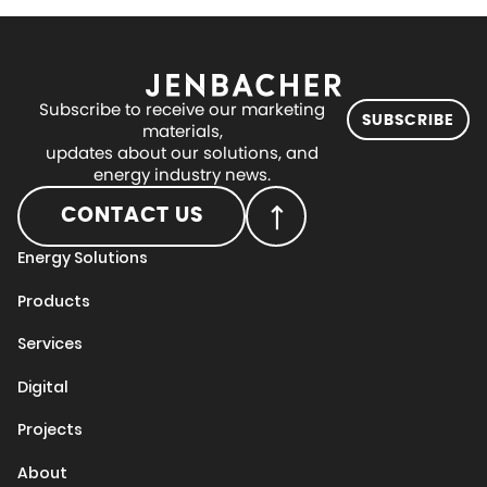
Subscribe to receive our marketing
SUBSCRIBE
materials,
updates about our solutions, and
energy industry news.
CONTACT US
Energy Solutions
Products
Services
Digital
Projects
About