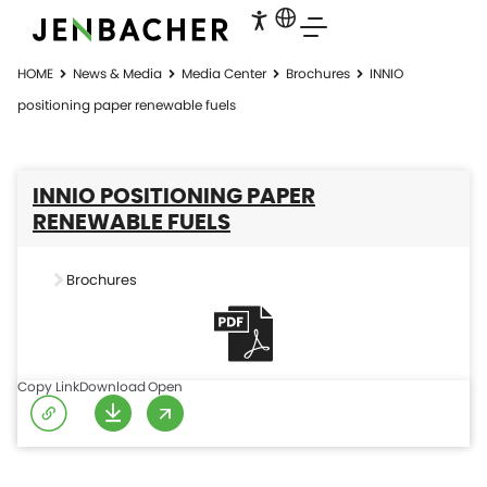
HOME
News & Media
Media Center
Brochures
INNIO
positioning paper renewable fuels
INNIO POSITIONING PAPER
RENEWABLE FUELS
Brochures
Copy Link
Download
Open