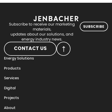
Subscribe to receive our marketing
SUBSCRIBE
materials,
updates about our solutions, and
energy industry news.
CONTACT US
Energy Solutions
Products
Services
Digital
Projects
About