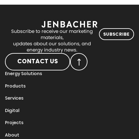
Subscribe to receive our marketing
SUBSCRIBE
materials,
updates about our solutions, and
energy industry news.
CONTACT US
Energy Solutions
Products
Services
Digital
Projects
About