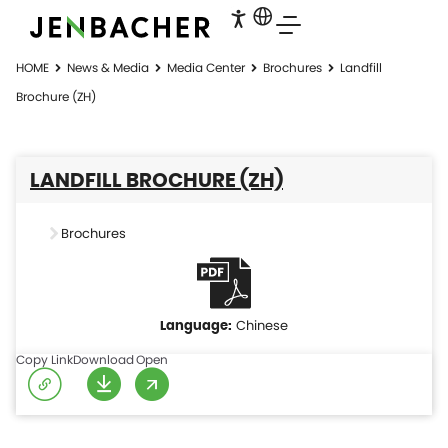
HOME
News & Media
Media Center
Brochures
Landfill
Brochure (ZH)
LANDFILL BROCHURE (ZH)
Brochures
Chinese
Copy Link
Download
Open