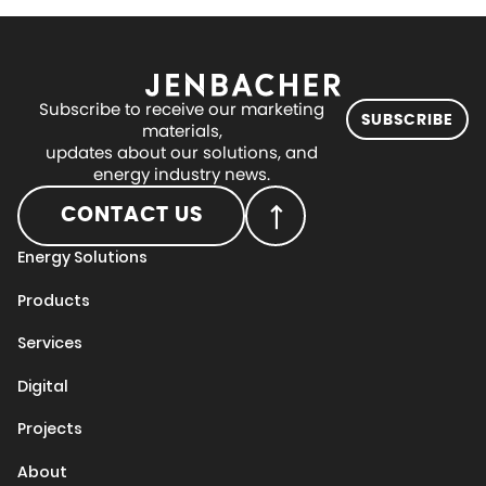
Subscribe to receive our marketing
SUBSCRIBE
materials,
updates about our solutions, and
energy industry news.
CONTACT US
Energy Solutions
Products
Services
Digital
Projects
About