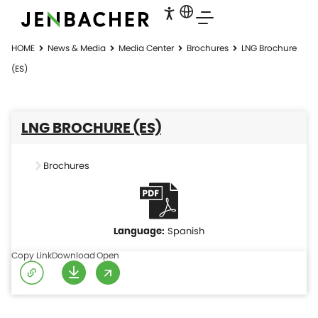
HOME
News & Media
Media Center
Brochures
LNG Brochure
(ES)
LNG BROCHURE (ES)
Brochures
Spanish
Copy Link
Download
Open