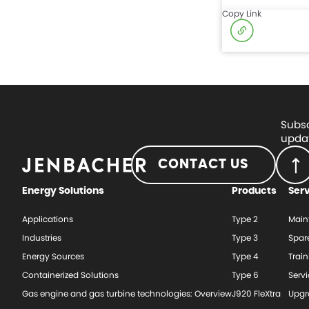
Copy Link
Subsc
updat
CONTACT US
Energy Solutions
Products
Ser
Applications
Type 2
Main
Industries
Type 3
Spar
Energy Sources
Type 4
Train
Containerized Solutions
Type 6
Serv
Gas engine and gas turbine technologies: Overview
J920 FleXtra
Upgr