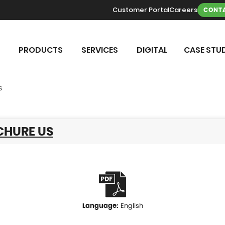
Customer Portal
Careers
CONTA
PRODUCTS
SERVICES
DIGITAL
CASE STUD
S
CHURE US
English