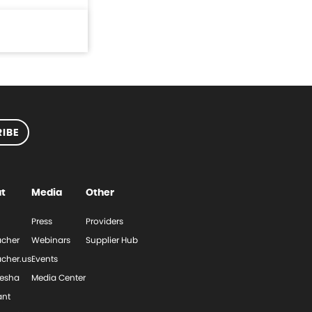
IBE
t
Media
Other
Press
Providers
cher
Webinars
Supplier Hub
cher.us
Events
esha
Media Center
ant