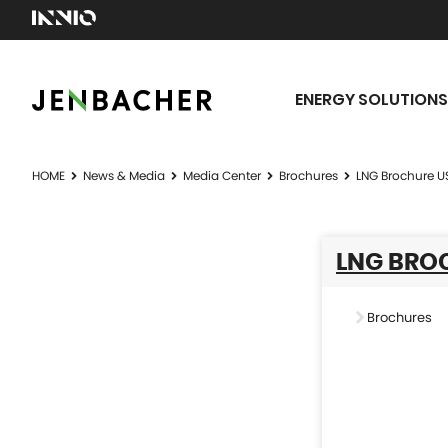
ENERGY SOLUTIONS
HOME
News & Media
Media Center
Brochures
LNG Brochure U
LNG BRO
Brochures