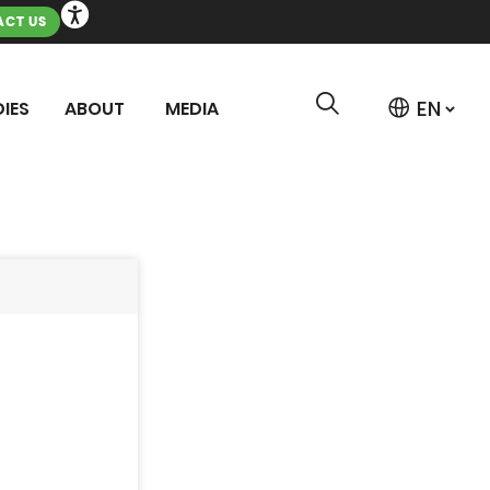
CT US
IES
ABOUT
MEDIA