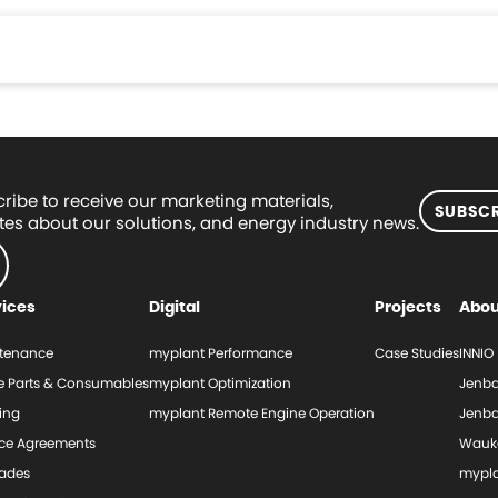
ribe to receive our marketing materials,
SUBSCR
es about our solutions, and energy industry news.
vices
Digital
Projects
Abou
tenance
myplant Performance
Case Studies
INNIO
e Parts & Consumables
myplant Optimization
Jenba
ing
myplant Remote Engine Operation
Jenba
ice Agreements
Wauk
ades
mypl