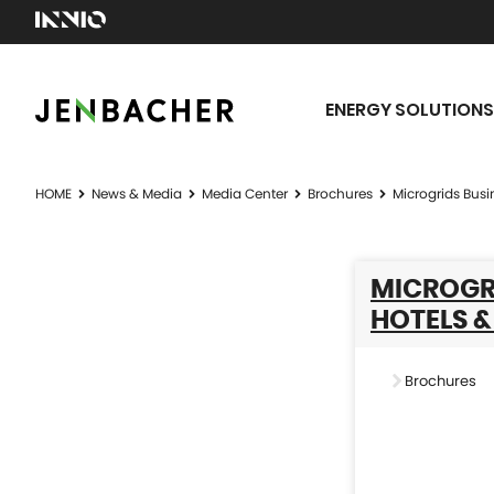
ENERGY SOLUTIONS
HOME
News & Media
Media Center
Brochures
Microgrids Busi
MICROGRI
HOTELS &
Brochures