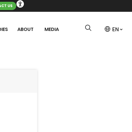
CT US
IES
ABOUT
MEDIA