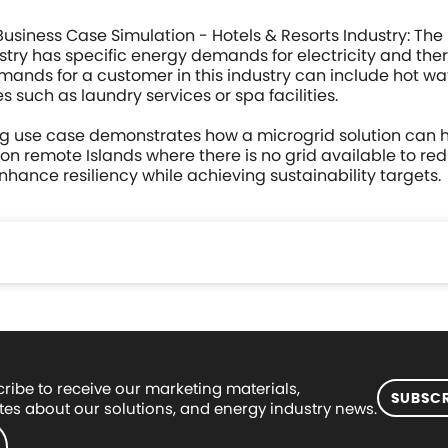
Business Case Simulation - Hotels & Resorts Industry: The
ustry has specific energy demands for electricity and the
ands for a customer in this industry can include hot w
s such as laundry services or spa facilities.
ng use case demonstrates how a microgrid solution can h
 on remote Islands where there is no grid available to r
nhance resiliency while achieving sustainability targets.
ribe to receive our marketing materials,
SUBSCR
es about our solutions, and energy industry news.