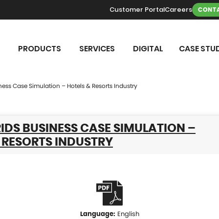
Customer Portal
Careers
CONTA
PRODUCTS
SERVICES
DIGITAL
CASE STUD
ness Case Simulation – Hotels & Resorts Industry
DS BUSINESS CASE SIMULATION –
 RESORTS INDUSTRY
English