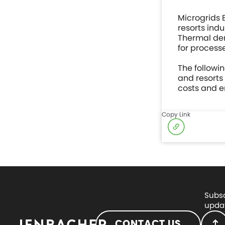
Microgrids 
resorts ind
Thermal dem
for processe
The followi
and resorts
costs and e
Copy Link
Subsc
updat
CONTACT US