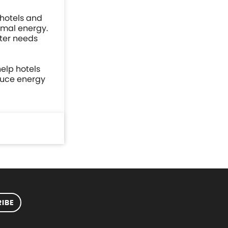
 hotels and
rmal energy.
ater needs
elp hotels
educe energy
IBE