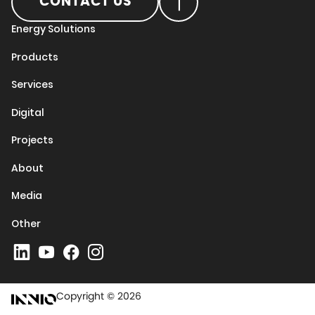
CONTACT US
Energy Solutions
Products
Services
Digital
Projects
About
Media
Other
Copyright © 2026