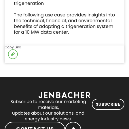
trigeneration
The following use case provides insights into
the technical, financial, and environmental
benefits of adopting a trigeneration system
for a 10 MW data center.
Copy Link
Subscribe to receive our marketing
SUBSCRIBE
materials,
updates about our solutions, and
energy industry news.