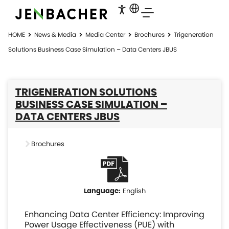
HOME
News & Media
Media Center
Brochures
Trigeneration
Solutions Business Case Simulation – Data Centers JBUS
TRIGENERATION SOLUTIONS
BUSINESS CASE SIMULATION –
DATA CENTERS JBUS
Brochures
English
Enhancing Data Center Efficiency: Improving
Power Usage Effectiveness (PUE) with