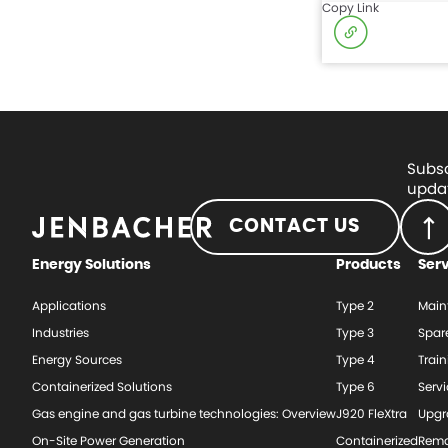
Copy Link
Subsc
updat
CONTACT US
Energy Solutions
Products
Ser
Applications
Type 2
Main
Industries
Type 3
Spar
Energy Sources
Type 4
Train
Containerized Solutions
Type 6
Serv
Gas engine and gas turbine technologies: Overview
J920 FleXtra
Upgr
On-Site Power Generation
Containerized
Rema