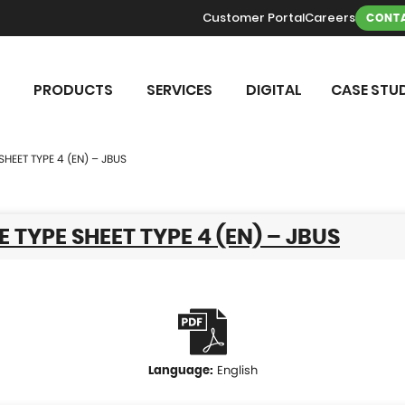
Customer Portal
Careers
CONTA
PRODUCTS
SERVICES
DIGITAL
CASE STUD
SHEET TYPE 4 (EN) – JBUS
E TYPE SHEET TYPE 4 (EN) – JBUS
English