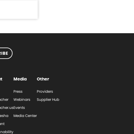
IBE
t
Media
Other
Press
Providers
cher
Webinars
Supplier Hub
cher.us
Events
esha
Media Center
ant
nability