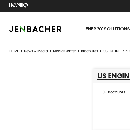
ENERGY SOLUTIONS
HOME
News & Media
Media Center
Brochures
US ENGINE TYPE 
US ENGIN
Brochures