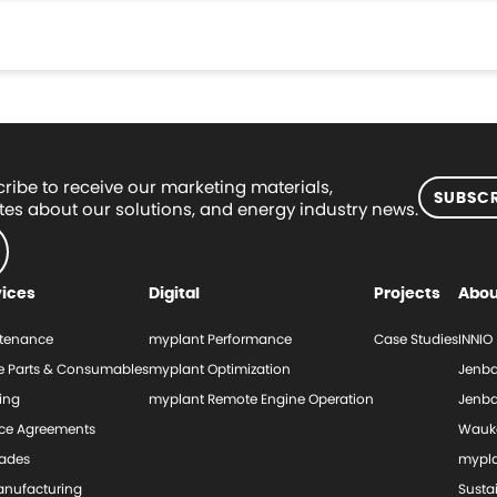
ribe to receive our marketing materials,
SUBSCR
es about our solutions, and energy industry news.
vices
Digital
Projects
Abou
tenance
myplant Performance
Case Studies
INNIO
e Parts & Consumables
myplant Optimization
Jenba
ing
myplant Remote Engine Operation
Jenba
ice Agreements
Wauk
ades
mypl
nufacturing
Sustai