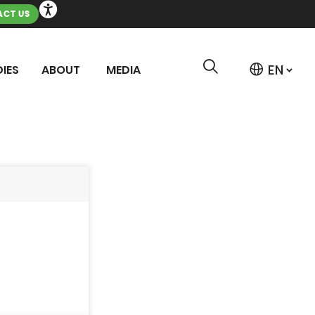
CT US
IES
ABOUT
MEDIA