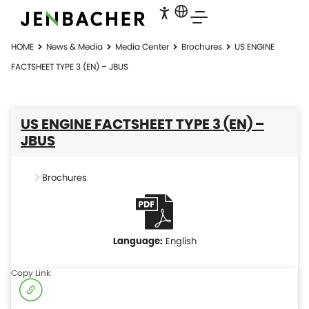
HOME
News & Media
Media Center
Brochures
US ENGINE
FACTSHEET TYPE 3 (EN) – JBUS
US ENGINE FACTSHEET TYPE 3 (EN) –
JBUS
Brochures
English
Copy Link