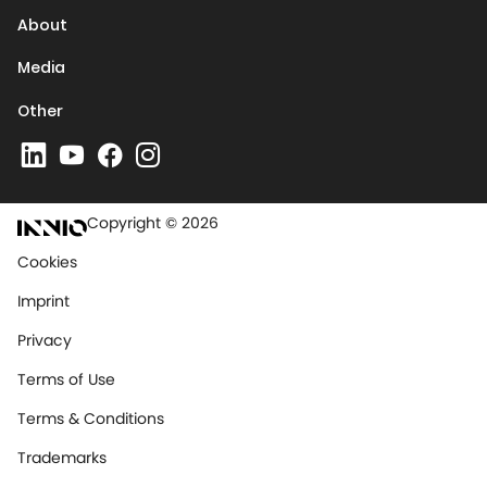
About
Media
Other
Copyright © 2026
Cookies
Imprint
Privacy
Terms of Use
Terms & Conditions
Trademarks