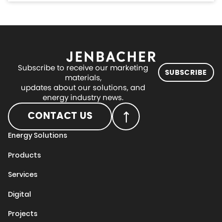
Subscribe to receive our marketing
SUBSCRIBE
materials,
updates about our solutions, and
energy industry news.
CONTACT US
Energy Solutions
Products
Services
Digital
Projects