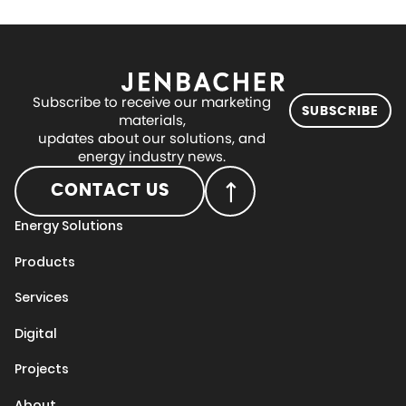
Subscribe to receive our marketing
SUBSCRIBE
materials,
updates about our solutions, and
energy industry news.
CONTACT US
Energy Solutions
Products
Services
Digital
Projects
About