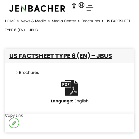
HOME
News & Media
Media Center
Brochures
US FACTSHEET
TYPE 6 (EN) – JBUS
US FACTSHEET TYPE 6 (EN) – JBUS
Brochures
English
Copy Link