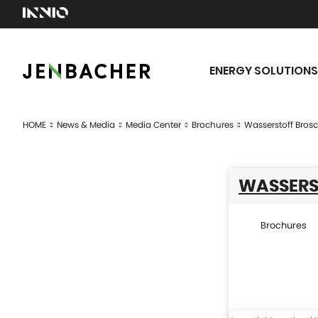
ENERGY SOLUTIONS
HOME
News & Media
Media Center
Brochures
Wasserstoff Bros
WASSERS
Brochures