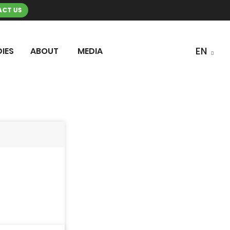
CT US
IES
ABOUT
MEDIA