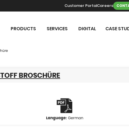
Customer Portal
Careers
CONTA
PRODUCTS
SERVICES
DIGITAL
CASE STUD
chüre
TOFF BROSCHÜRE
German