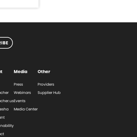
IBE
t
Media
Other
Press
Providers
cher
Webinars
Supplier Hub
cher.us
Events
esha
Media Center
ant
nability
ct