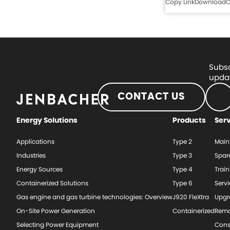
Copy Link
Download
O
Subsc
updat
CONTACT US
Energy Solutions
Products
Ser
Applications
Type 2
Main
Industries
Type 3
Spar
Energy Sources
Type 4
Train
Containerized Solutions
Type 6
Serv
Gas engine and gas turbine technologies: Overview
J920 FleXtra
Upgr
On-Site Power Generation
Containerized
Rema
Selecting Power Equipment
Cons