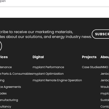
pen
ribe to receive our marketing materials,
SUBSCR
es about our solutions, and energy industry news.
vices
Digital
Projects
Abou
tenance
myplant Performance
Case Studies
INNIO
e Parts & Consumables
myplant Optimization
Jenba
ing
myplant Remote Engine Operation
Jenba
ice Agreements
Wauk
ades
mypl
nufacturing
Sustai
ultancy
Conta