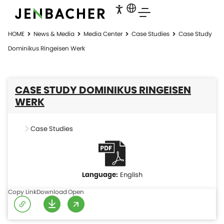
HOME
News & Media
Media Center
Case Studies
Case Study
Dominikus Ringeisen Werk
CASE STUDY DOMINIKUS RINGEISEN
WERK
Case Studies
English
Copy Link
Download
Open