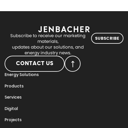
Subscribe to receive our marketing
SUBSCRIBE
materials,
updates about our solutions, and
energy industry news.
CONTACT US
Energy Solutions
Products
Services
Digital
Projects