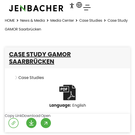
HOME
News & Media
Media Center
Case Studies
Case Study
GAMOR Saarbrücken
CASE STUDY GAMOR
SAARBRÜCKEN
Case Studies
English
Copy Link
Download
Open