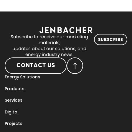
Subscribe to receive our marketing
SUBSCRIBE
materials,
updates about our solutions, and
energy industry news.
CONTACT US
Energy Solutions
Products
Services
Digital
Projects