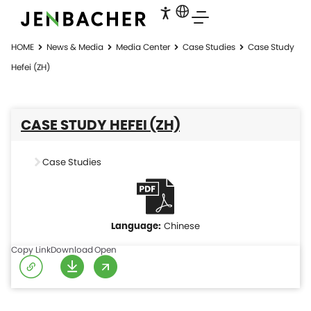
HOME
News & Media
Media Center
Case Studies
Case Study
Hefei (ZH)
CASE STUDY HEFEI (ZH)
Case Studies
Chinese
Copy Link
Download
Open