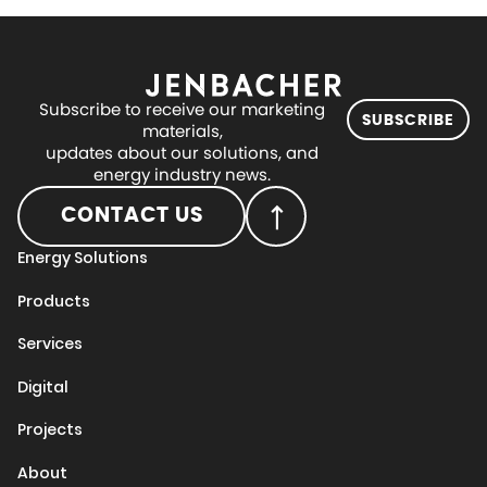
Subscribe to receive our marketing
SUBSCRIBE
materials,
updates about our solutions, and
energy industry news.
CONTACT US
Energy Solutions
Products
Services
Digital
Projects
About