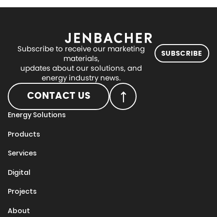
Subscribe to receive our marketing
SUBSCRIBE
materials,
updates about our solutions, and
energy industry news.
CONTACT US
Energy Solutions
Products
Services
Digital
Projects
About