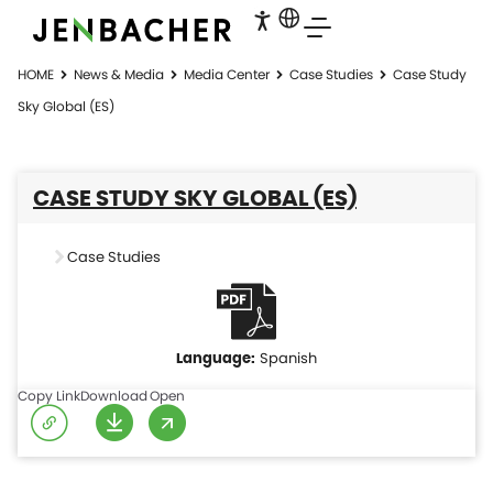
HOME
News & Media
Media Center
Case Studies
Case Study
Sky Global (ES)
CASE STUDY SKY GLOBAL (ES)
Case Studies
Spanish
Copy Link
Download
Open