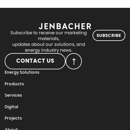
Subscribe to receive our marketing
SUBSCRIBE
materials,
updates about our solutions, and
energy industry news.
CONTACT US
Energy Solutions
Products
Services
Digital
Projects
About