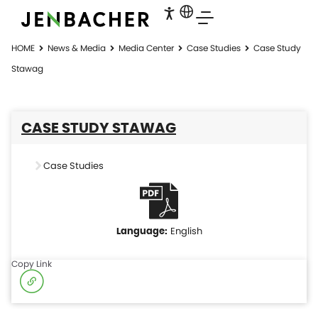
HOME
News & Media
Media Center
Case Studies
Case Study
Stawag
CASE STUDY STAWAG
Case Studies
English
Copy Link