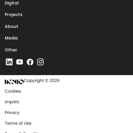
Digital
Projects
About
Media
Other
Copyright © 2026
Cookies
Imprint
Privacy
Terms of Use