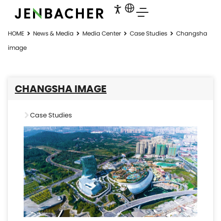
HOME
News & Media
Media Center
Case Studies
Changsha
image
CHANGSHA IMAGE
Case Studies