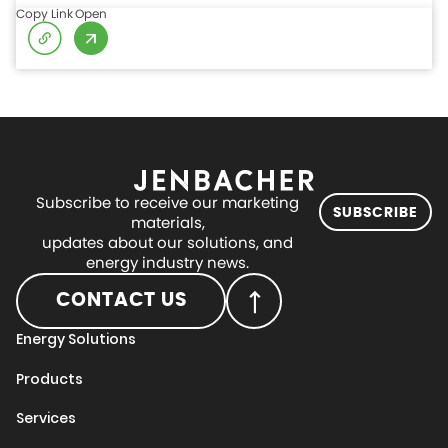
Copy Link
Open
Subscribe to receive our marketing
SUBSCRIBE
materials,
updates about our solutions, and
energy industry news.
CONTACT US
Energy Solutions
Products
Services