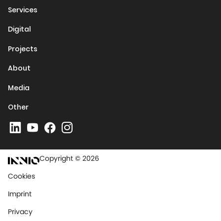
Services
Digital
Projects
About
Media
Other
Copyright © 2026
Cookies
Imprint
Privacy