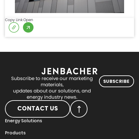
Copy Link
Open
Subscribe to receive our marketing
SUBSCRIBE
materials,
updates about our solutions, and
energy industry news.
CONTACT US
Energy Solutions
Products