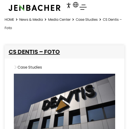
HOME
News & Media
Media Center
Case Studies
CS Dentis –
Foto
CS DENTIS – FOTO
Case Studies