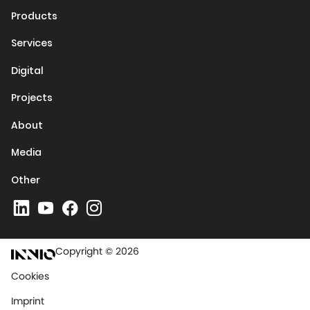
Products
Services
Digital
Projects
About
Media
Other
Copyright © 2026
Cookies
Imprint