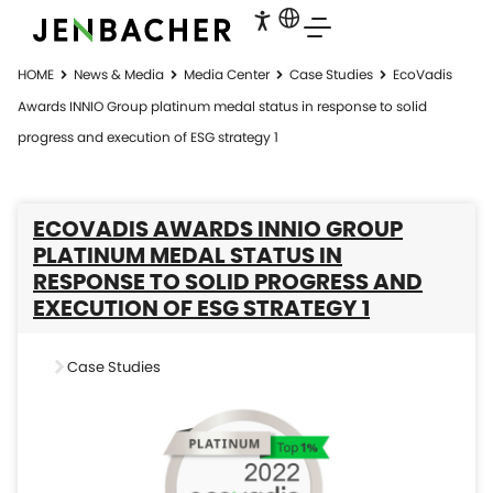
HOME
News & Media
Media Center
Case Studies
EcoVadis
Awards INNIO Group platinum medal status in response to solid
progress and execution of ESG strategy 1
ECOVADIS AWARDS INNIO GROUP
PLATINUM MEDAL STATUS IN
RESPONSE TO SOLID PROGRESS AND
EXECUTION OF ESG STRATEGY 1
Case Studies