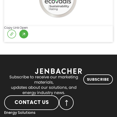
Copy Link
Open
Subscribe to receive our marketing
SUBSCRIBE
materials,
updates about our solutions, and
energy industry news.
CONTACT US
Energy Solutions