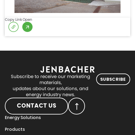
Copy Link
Open
Subscribe to receive our marketing
SUBSCRIBE
materials,
updates about our solutions, and
energy industry news.
CONTACT US
Energy Solutions
Products