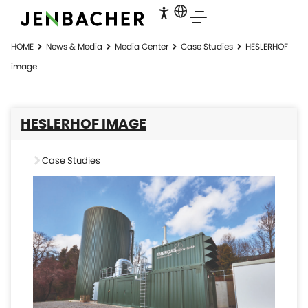
HOME
News & Media
Media Center
Case Studies
HESLERHOF
image
HESLERHOF IMAGE
Case Studies