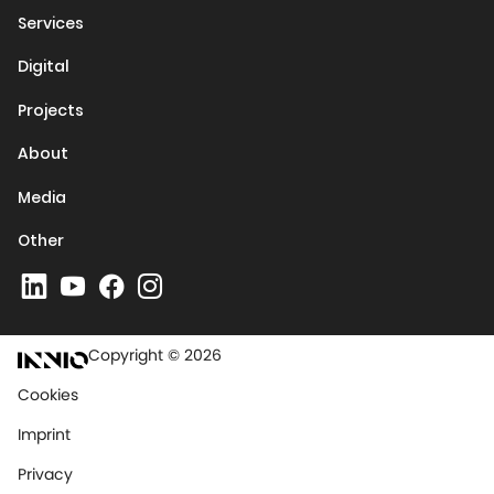
Services
Digital
Projects
About
Media
Other
Copyright © 2026
Cookies
Imprint
Privacy