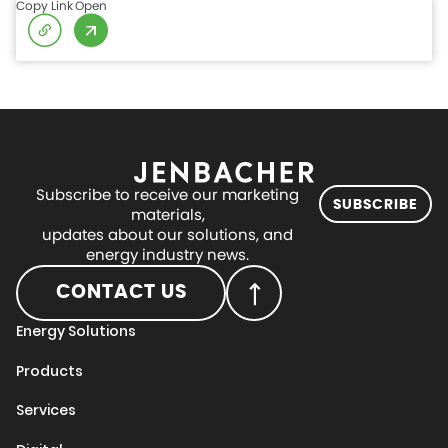
Copy Link
Open
Subscribe to receive our marketing
SUBSCRIBE
materials,
updates about our solutions, and
energy industry news.
CONTACT US
Energy Solutions
Products
Services