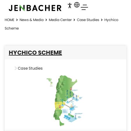
HOME
News & Media
Media Center
Case Studies
Hychico
Scheme
HYCHICO SCHEME
Case Studies