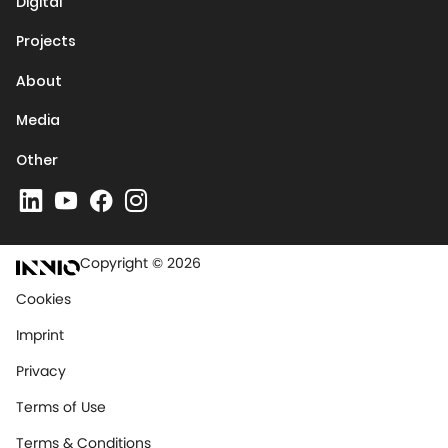
Digital
Projects
About
Media
Other
Copyright © 2026
Cookies
Imprint
Privacy
Terms of Use
Terms & Conditions