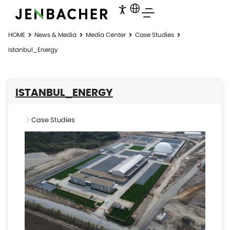
HOME
News & Media
Media Center
Case Studies
Istanbul_Energy
ISTANBUL_ENERGY
Case Studies