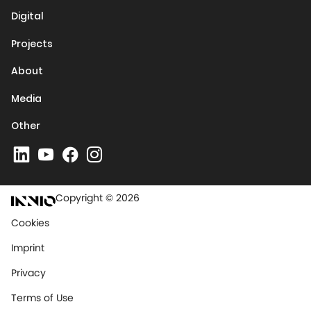
Digital
Projects
About
Media
Other
Copyright © 2026
Cookies
Imprint
Privacy
Terms of Use