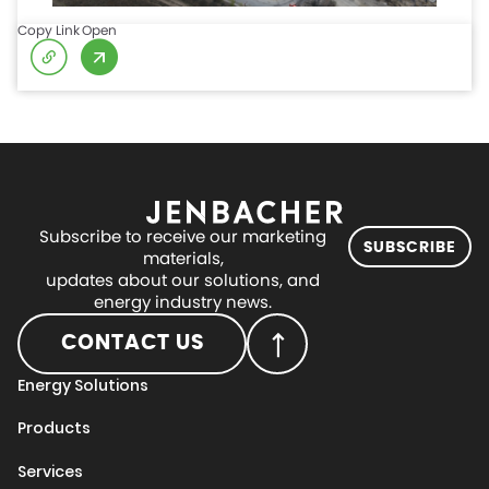
Copy Link
Open
Subscribe to receive our marketing
SUBSCRIBE
materials,
updates about our solutions, and
energy industry news.
CONTACT US
Energy Solutions
Products
Services