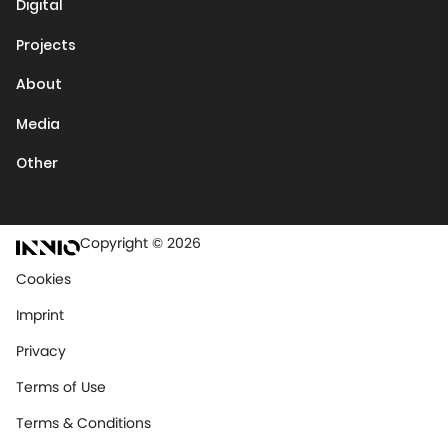
Digital
Projects
About
Media
Other
Copyright © 2026
Cookies
Imprint
Privacy
Terms of Use
Terms & Conditions