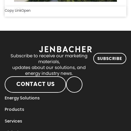
Copy Link
Open
Subscribe to receive our marketing
SUBSCRIBE
materials,
updates about our solutions, and
energy industry news.
CONTACT US
Energy Solutions
Products
Services