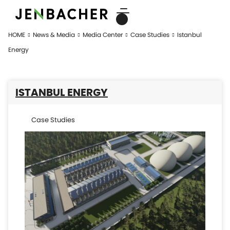
HOME
News & Media
Media Center
Case Studies
Istanbul
Energy
ISTANBUL ENERGY
Case Studies