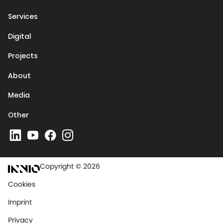
Services
Digital
Projects
About
Media
Other
Copyright © 2026
Cookies
Imprint
Privacy