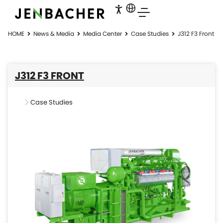
HOME
News & Media
Media Center
Case Studies
J312 F3 Front
J312 F3 FRONT
Case Studies