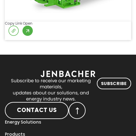
Copy Link
Open
Subscribe to receive our marketing
SUBSCRIBE
materials,
updates about our solutions, and
energy industry news.
CONTACT US
Energy Solutions
Products