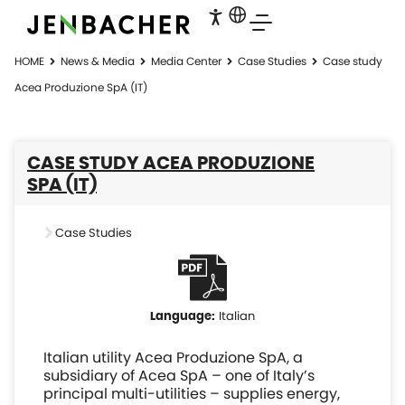
HOME
News & Media
Media Center
Case Studies
Case study
Acea Produzione SpA (IT)
CASE STUDY ACEA PRODUZIONE
SPA (IT)
Case Studies
Italian
Italian utility Acea Produzione SpA, a
subsidiary of Acea SpA – one of Italy’s
principal multi-utilities – supplies energy,