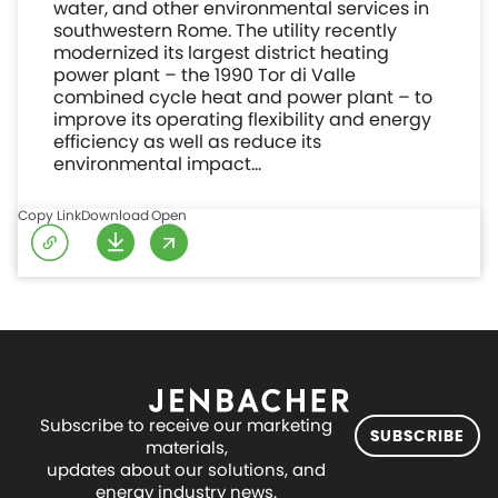
water, and other environmental services in
southwestern Rome. The utility recently
modernized its largest district heating
power plant – the 1990 Tor di Valle
combined cycle heat and power plant – to
improve its operating flexibility and energy
efficiency as well as reduce its
environmental impact…
Copy Link
Download
Open
Subscribe to receive our marketing
SUBSCRIBE
materials,
updates about our solutions, and
energy industry news.