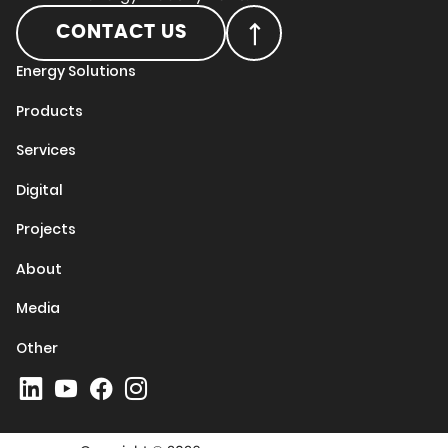
CONTACT US
Energy Solutions
Products
Services
Digital
Projects
About
Media
Other