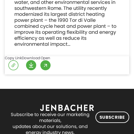
water, and other environmental services in
southwestern Rome. The utility recently
modernized its largest district heating
power plant – the 1990 Tor di Valle
combined cycle heat and power plant – to
improve its operating flexibility and energy
efficiency as well as reduce its
environmental impact…
Copy Link
Download
Open
Subscribe to receive our marketing
SUBSCRIBE
materials,
updates about our solutions, and
energy industry news.