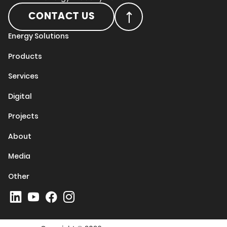
CONTACT US
Energy Solutions
Products
Services
Digital
Projects
About
Media
Other