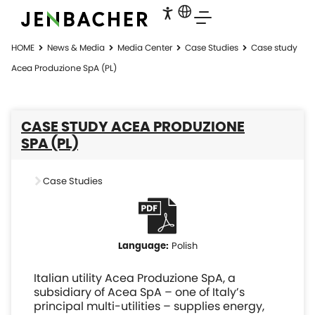
HOME
News & Media
Media Center
Case Studies
Case study
Acea Produzione SpA (PL)
CASE STUDY ACEA PRODUZIONE
SPA (PL)
Case Studies
Polish
Italian utility Acea Produzione SpA, a
subsidiary of Acea SpA – one of Italy’s
principal multi-utilities – supplies energy,