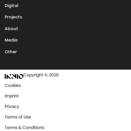
Digital
Projects
About
Media
Other
Copyright © 2026
Cookies
Imprint
Privacy
Terms of Use
Terms & Conditions