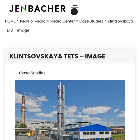
HOME
News & Media
Media Center
Case Studies
Klintsovskaya
TETS – image
KLINTSOVSKAYA TETS – IMAGE
Case Studies