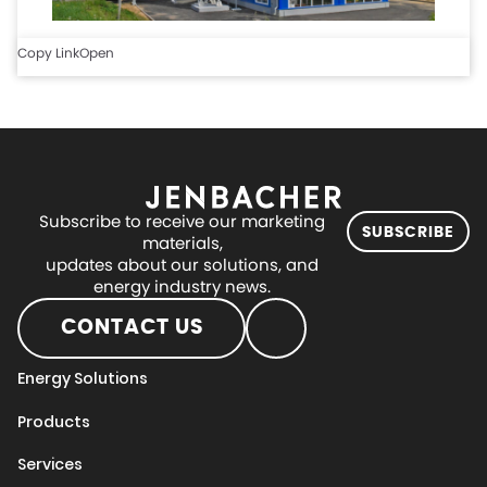
Copy Link
Open
Subscribe to receive our marketing
SUBSCRIBE
materials,
updates about our solutions, and
energy industry news.
CONTACT US
Energy Solutions
Products
Services