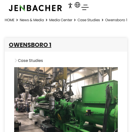
HOME
News & Media
Media Center
Case Studies
Owensboro 1
OWENSBORO 1
Case Studies