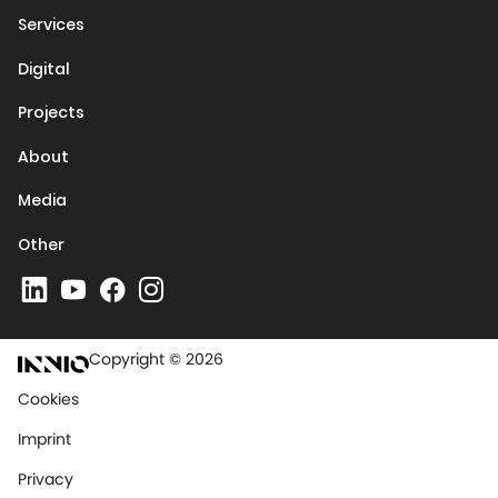
Services
Digital
Projects
About
Media
Other
Copyright © 2026
Cookies
Imprint
Privacy