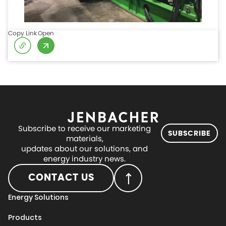
Copy Link
Open
Subscribe to receive our marketing
SUBSCRIBE
materials,
updates about our solutions, and
energy industry news.
CONTACT US
Energy Solutions
Products