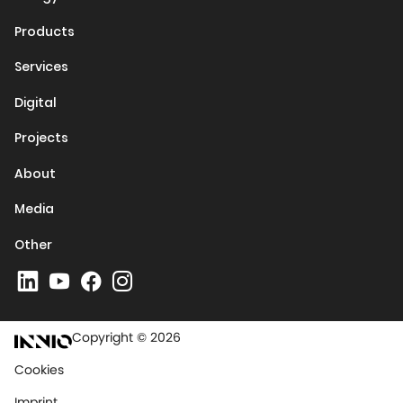
Products
Services
Digital
Projects
About
Media
Other
Copyright © 2026
Cookies
Imprint