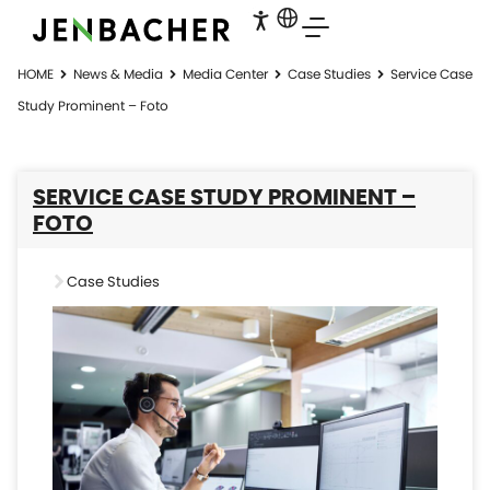
HOME
News & Media
Media Center
Case Studies
Service Case
Study Prominent – Foto
SERVICE CASE STUDY PROMINENT –
FOTO
Case Studies