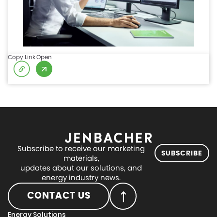
Copy Link
Open
Subscribe to receive our marketing
SUBSCRIBE
materials,
updates about our solutions, and
energy industry news.
CONTACT US
Energy Solutions