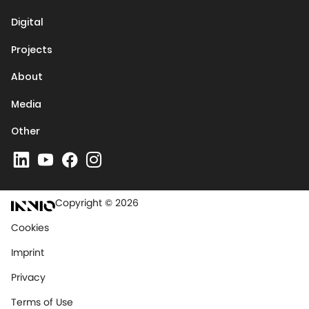
Digital
Projects
About
Media
Other
Copyright © 2026
Cookies
Imprint
Privacy
Terms of Use