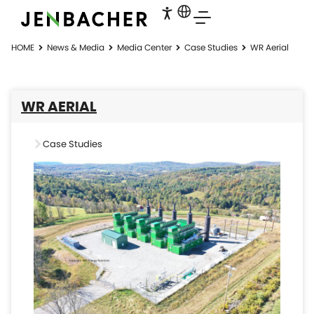
HOME
News & Media
Media Center
Case Studies
WR Aerial
WR AERIAL
Case Studies