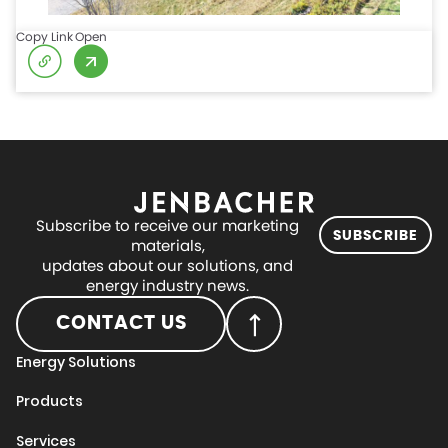
Copy Link
Open
Subscribe to receive our marketing
SUBSCRIBE
materials,
updates about our solutions, and
energy industry news.
CONTACT US
Energy Solutions
Products
Services