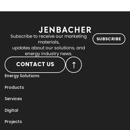
Subscribe to receive our marketing
SUBSCRIBE
materials,
updates about our solutions, and
energy industry news.
CONTACT US
Energy Solutions
Products
Services
Digital
Projects