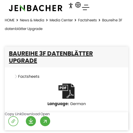
HOME
News & Media
Media Center
Factsheets
Baureihe 3F
datenblätter Upgrade
BAUREIHE 3F DATENBLÄTTER
UPGRADE
Factsheets
German
Copy Link
Download
Open