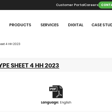
Customer Portal
Careers
CONTA
PRODUCTS
SERVICES
DIGITAL
CASE STUD
eet 4 HH 2023
YPE SHEET 4 HH 2023
English