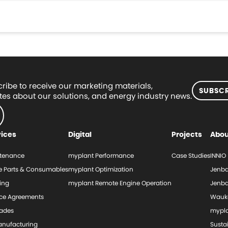
ribe to receive our marketing materials,
SUBSCR
es about our solutions, and energy industry news.
vices
Digital
Projects
Abou
tenance
myplant Performance
Case Studies
INNIO
e Parts & Consumables
myplant Optimization
Jenba
ing
myplant Remote Engine Operation
Jenba
ice Agreements
Wauk
ades
mypl
nufacturing
Sustai