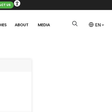
CT US
IES
ABOUT
MEDIA