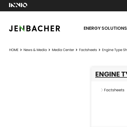
ENERGY SOLUTIONS
HOME
News & Media
Media Center
Factsheets
Engine Type Sh
ENGINE T
Factsheets