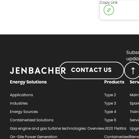
Copy Link
Subsc
updat
CONTACT US
Energy Solutions
Products
Ser
Applications
Type 2
Main
Industries
Type 3
Spar
Energy Sources
Type 4
Train
Containerized Solutions
Type 6
Serv
Gas engine and gas turbine technologies: Overview
J920 FleXtra
Upgr
On-Site Power Generation
Containerized
Rema