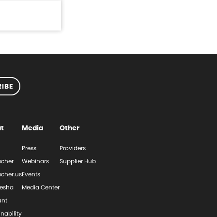
IBE
t
Media
Other
Press
Providers
cher
Webinars
Supplier Hub
cher.us
Events
esha
Media Center
ant
nability